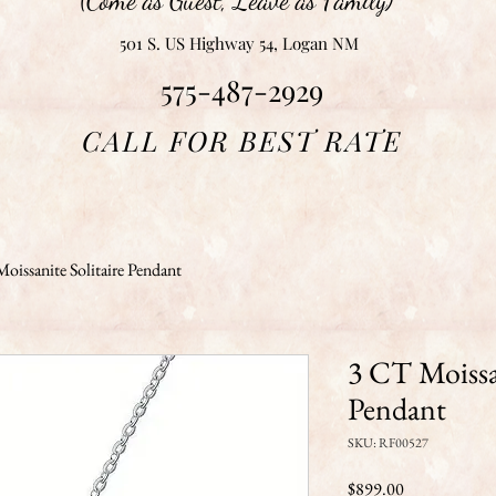
(Come as Guest, Leave as Family)
501 S. US Highway 54, Logan NM
575-487-2929
CALL FOR BEST RATE
oissanite Solitaire Pendant
3 CT Moissan
Pendant
SKU: RF00527
Price
$899.00