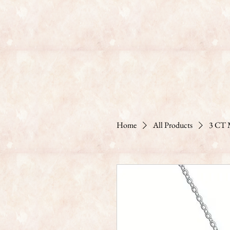
Home
All Products
3 CT M