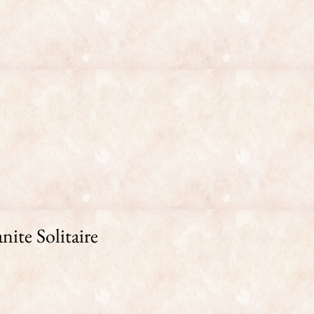
ite Solitaire