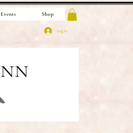
Events
Shop
Log In