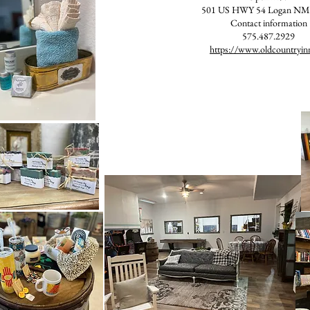
501 US HWY 54 Logan NM
Contact information
575.487.2929
https://www.oldcountryin