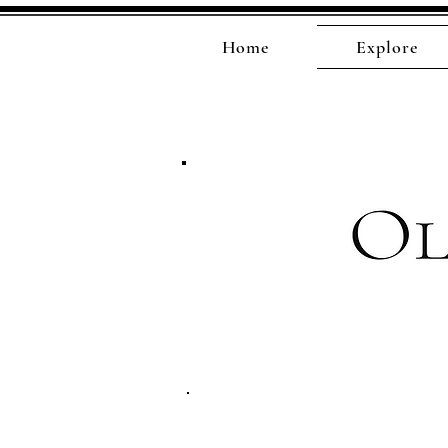
Home
Explore