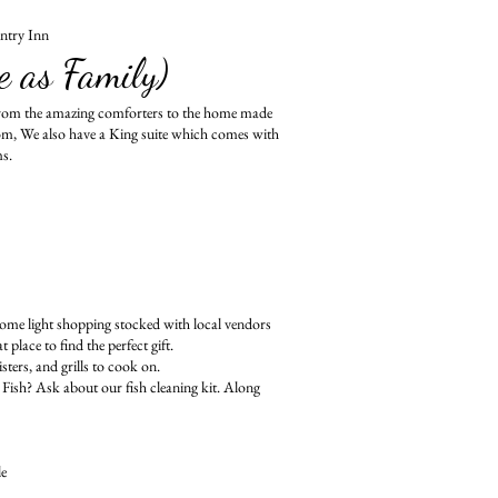
ntry Inn
e as Family)
from the amazing comforters to the home made
om, We also have a King suite which comes with
ms.
me light shopping stocked with local vendors
lace to find the perfect gift.
ters, and grills to cook on.
Fish? Ask about our fish cleaning kit. Along
le