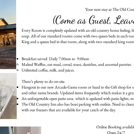
Your next stay at The Old Cou
(Come as Guest, Leav
Every Room is completely updated with an old country home feeling, 
soap. All of our standard rooms come with two queen beds in each ro
King and a queen bed in that room, along with two standard king roo
Breakfast served Daily 7:00am to 9:00am
Malted Waffles, oat meal, cereal, toast, danishes, and assorted pastries.
Unlimited coffee, milk, and juices.
There’s plenty to do on-site.
Hangout in our new Arcade-Game room or head to the Gift shop for so
and other name brands. Updated items frequently which makes it a great p
An unforgettable open patio area which is updated with patio lights, mis
The Old Country Inn also has boat parking with outlets. Need to clean 
with our freezers that are available for your catch of the day.
Online Booking availab
Open 24/7