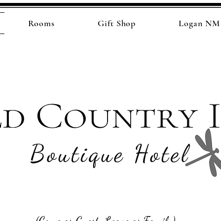
Rooms
Gift Shop
Logan NM 