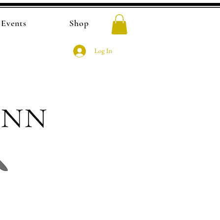
Events
Shop
Log In