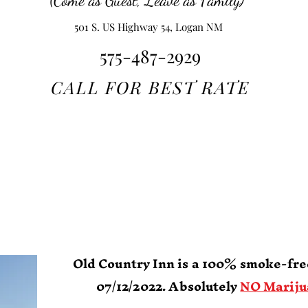
(Come as Guest, Leave as Family)
501 S. US Highway 54, Logan NM
575-487-2929
CALL FOR BEST RATE
Old Country I
Boutique Hote
Home of
Ute Lake
State Par
Old Country Inn is a 100% smoke-free
07/12/2022.
Absolutely
NO Mariju