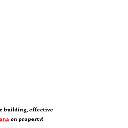
nn
l
k
 building, effective
ana
on property!