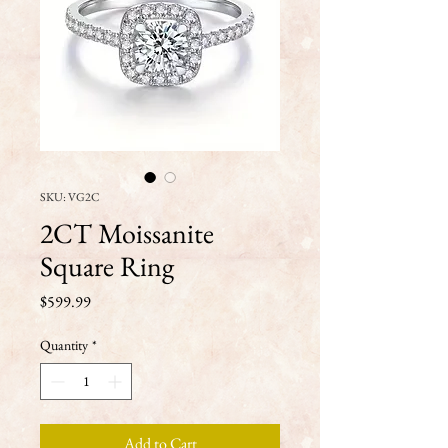
SKU: VG2C
2CT Moissanite
Square Ring
Price
$599.99
Quantity
*
Add to Cart