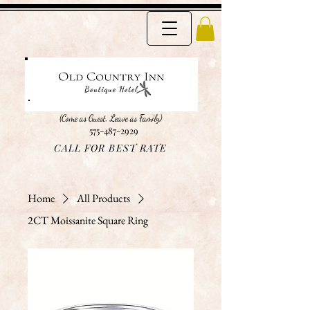
(Come as Guest, Leave as Family)
575-487-2929
CALL FOR BEST RATE
Home
All Products
2CT Moissanite Square Ring